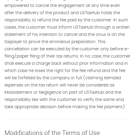
empowered to cancel the engagement at any time even
after the delivery of the product and USTaxHub holds the
responsibility to refund the fee paid by the customer. In such
cases, the customer must inform USTaxHub through a written
statement of his intention to cancel and the onus is on the
taxpayer to prove the erroneous preparation. This
cancellation can be executed by the customer only before e-
filing/paper filing of their tax returns. In no case, the customer
shall execute a charge back without prior information and in
which case he loses the right for the fee refund and the fee
will be forfeited by the company in full.(claiming itemized
expenses on the tax return will never be considered as
Misstatement or Negligence on part of USTaxHub and the
responsibility lies with the customer to verify the same and
take appropriate decision before making the fee payment).
Modifications of the Terms of Use: