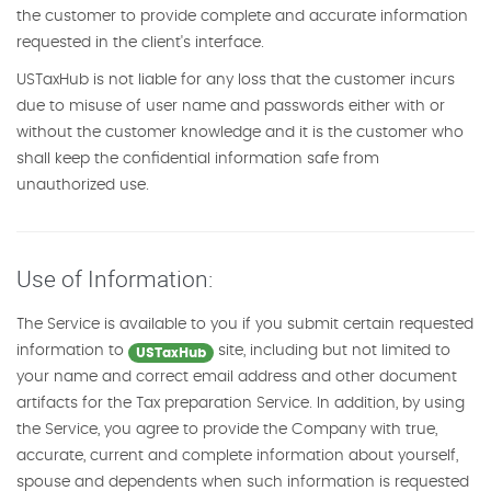
the customer to provide complete and accurate information
requested in the client's interface.
USTaxHub is not liable for any loss that the customer incurs
due to misuse of user name and passwords either with or
without the customer knowledge and it is the customer who
shall keep the confidential information safe from
unauthorized use.
Use of Information:
The Service is available to you if you submit certain requested
information to
site, including but not limited to
USTaxHub
your name and correct email address and other document
artifacts for the Tax preparation Service. In addition, by using
the Service, you agree to provide the Company with true,
accurate, current and complete information about yourself,
spouse and dependents when such information is requested