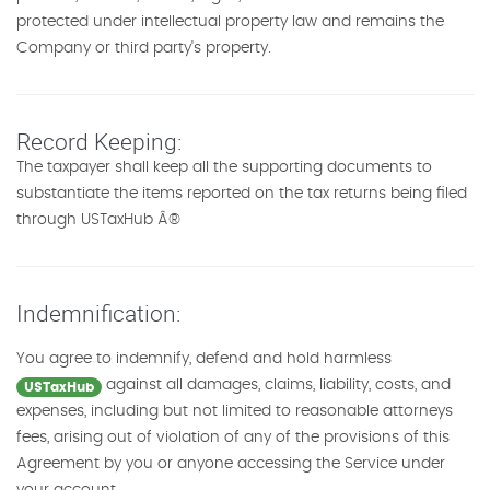
protected under intellectual property law and remains the
Company or third party's property.
Record Keeping:
The taxpayer shall keep all the supporting documents to
substantiate the items reported on the tax returns being filed
through USTaxHub Â®
Indemnification:
You agree to indemnify, defend and hold harmless
against all damages, claims, liability, costs, and
USTaxHub
expenses, including but not limited to reasonable attorneys
fees, arising out of violation of any of the provisions of this
Agreement by you or anyone accessing the Service under