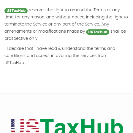
reserves the right to amend the Terms at any
USTaxHub
time, for any reason, and without notice, including the right to
terminate the Service or any part of the Service. Any
amendments or modifications made by
shall be
USTaxHub
prospective only.
I declare that I have read & understand the terms and
conditions and accept in availing the services from
USTaxHub.