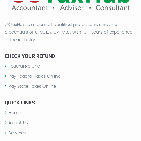
USTaxHub is a team of qualified professionals having
credentials of CPA, EA, CA, MBA with 10+ years of experience
in the industry.
CHECK YOUR REFUND
Federal Refund
Pay Federal Taxes Online
Pay State Taxes Online
QUICK LINKS
Home
About Us
Services