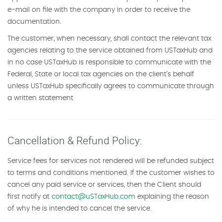
e-mail on file with the company in order to receive the
documentation.
The customer, when necessary, shall contact the relevant tax
agencies relating to the service obtained from USTaxHub and
in no case USTaxHub is responsible to communicate with the
Federal, State or local tax agencies on the client's behalf
unless USTaxHub specifically agrees to communicate through
a written statement
Cancellation & Refund Policy:
Service fees for services not rendered will be refunded subject
to terms and conditions mentioned. If the customer wishes to
cancel any paid service or services, then the Client should
first notify at
contact@uSTaxHub.com
explaining the reason
of why he is intended to cancel the service.