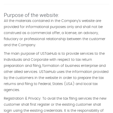
Purpose of the website:
All the materials contained in the Company's website are
provided for informational purposes only and shall not be
construed as a commercial offer, a license, an advisory,
fiduciary or professional relationship between the customer
and the Company.
The main purpose of USTaxHub is to provide services to the
Individuals and Corporate with respect to tax return
preparation and filing, formation of business enterprise and
other allied services. USTaxHub uses the information provided
by the customers in the website in order to prepare the tax
returns and filing to Federal, States (USA) and local tax
agencies.
Registration & Privacy: To avail the tax filing services the new
customer shall first register or the existing customer shall
login using the existing credentials. It is the responsibility of