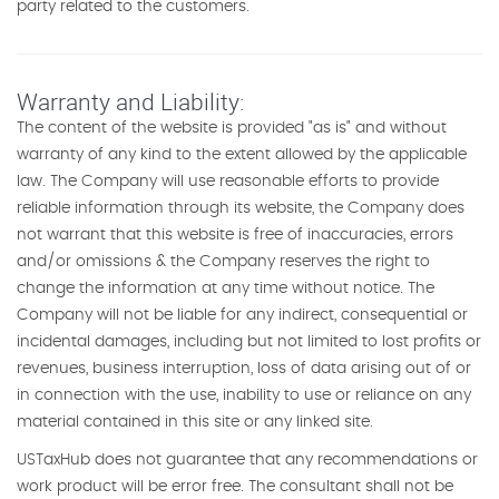
party related to the customers.
Warranty and Liability:
The content of the website is provided "as is" and without
warranty of any kind to the extent allowed by the applicable
law. The Company will use reasonable efforts to provide
reliable information through its website, the Company does
not warrant that this website is free of inaccuracies, errors
and/or omissions & the Company reserves the right to
change the information at any time without notice. The
Company will not be liable for any indirect, consequential or
incidental damages, including but not limited to lost profits or
revenues, business interruption, loss of data arising out of or
in connection with the use, inability to use or reliance on any
material contained in this site or any linked site.
USTaxHub does not guarantee that any recommendations or
work product will be error free. The consultant shall not be