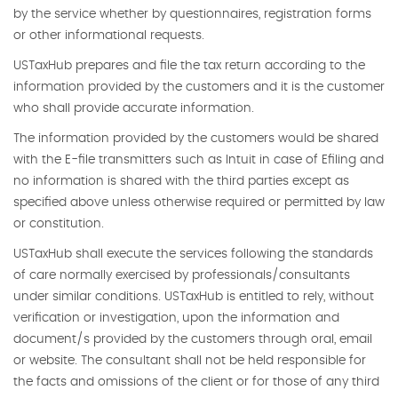
by the service whether by questionnaires, registration forms
or other informational requests.
USTaxHub prepares and file the tax return according to the
information provided by the customers and it is the customer
who shall provide accurate information.
The information provided by the customers would be shared
with the E-file transmitters such as Intuit in case of Efiling and
no information is shared with the third parties except as
specified above unless otherwise required or permitted by law
or constitution.
USTaxHub shall execute the services following the standards
of care normally exercised by professionals/consultants
under similar conditions. USTaxHub is entitled to rely, without
verification or investigation, upon the information and
document/s provided by the customers through oral, email
or website. The consultant shall not be held responsible for
the facts and omissions of the client or for those of any third