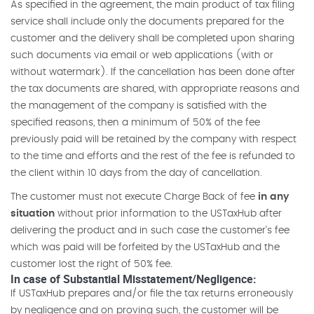
As specified in the agreement, the main product of tax filing
service shall include only the documents prepared for the
customer and the delivery shall be completed upon sharing
such documents via email or web applications (with or
without watermark). If the cancellation has been done after
the tax documents are shared, with appropriate reasons and
the management of the company is satisfied with the
specified reasons, then a minimum of 50% of the fee
previously paid will be retained by the company with respect
to the time and efforts and the rest of the fee is refunded to
the client within 10 days from the day of cancellation.
The customer must not execute Charge Back of fee
in any
situation
without prior information to the USTaxHub after
delivering the product and in such case the customer's fee
which was paid will be forfeited by the USTaxHub and the
customer lost the right of 50% fee.
In case of Substantial Misstatement/Negligence:
If USTaxHub prepares and/or file the tax returns erroneously
by negligence and on proving such, the customer will be