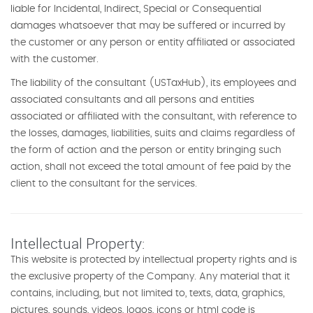
liable for Incidental, Indirect, Special or Consequential
damages whatsoever that may be suffered or incurred by
the customer or any person or entity affiliated or associated
with the customer.
The liability of the consultant (USTaxHub), its employees and
associated consultants and all persons and entities
associated or affiliated with the consultant, with reference to
the losses, damages, liabilities, suits and claims regardless of
the form of action and the person or entity bringing such
action, shall not exceed the total amount of fee paid by the
client to the consultant for the services.
Intellectual Property:
This website is protected by intellectual property rights and is
the exclusive property of the Company. Any material that it
contains, including, but not limited to, texts, data, graphics,
pictures, sounds, videos, logos, icons or html code is