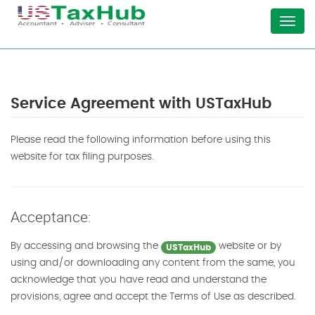
Menu
Service Agreement with USTaxHub
Please read the following information before using this
website for tax filing purposes.
Acceptance:
By accessing and browsing the
website or by
USTaxHub
using and/or downloading any content from the same, you
acknowledge that you have read and understand the
provisions, agree and accept the Terms of Use as described.