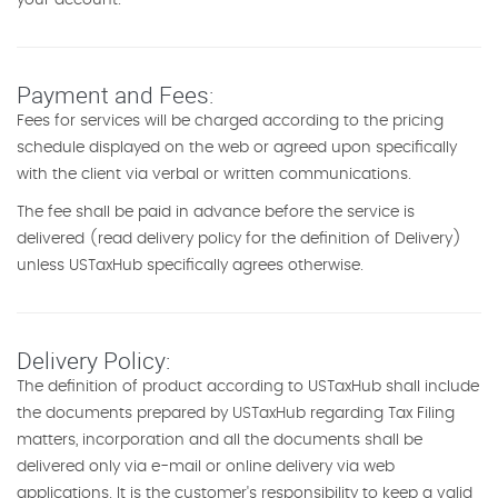
your account.
Payment and Fees:
Fees for services will be charged according to the pricing
schedule displayed on the web or agreed upon specifically
with the client via verbal or written communications.
The fee shall be paid in advance before the service is
delivered (read delivery policy for the definition of Delivery)
unless USTaxHub specifically agrees otherwise.
Delivery Policy:
The definition of product according to USTaxHub shall include
the documents prepared by USTaxHub regarding Tax Filing
matters, incorporation and all the documents shall be
delivered only via e-mail or online delivery via web
applications. It is the customer's responsibility to keep a valid