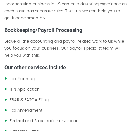
Incorporating business in US can be a daunting experience as
each state has separate rules. Trust us, we can help you to
get it done smoothly.
Bookkeeping/Payroll Processing
Leave all the accounting and payroll related work to us while
you focus on your business. Our payroll specialist team will
help you with this.
Our other services include
Tax Planning
ITIN Application
FBAR & FATCA Filing
Tax Amendment
Federal and State notice resolution