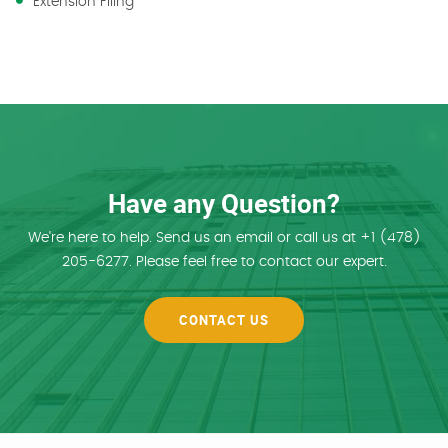
Extension Filing
Have any Question?
We're here to help. Send us an email or call us at +1 (478)
205-6277. Please feel free to contact our expert.
CONTACT US