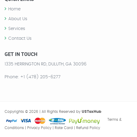
Home
About Us
Services
Contact Us
GET IN TOUCH
1335 HERRINGTON RD, DULUTH, GA 30096
Phone
: +1 (478) 205-6277
Copyrights © 2026 | All Rights Reserved by
USTaxHub
Terms &
Conditions
| Privacy Policy
| Rate Card
| Refund Policy