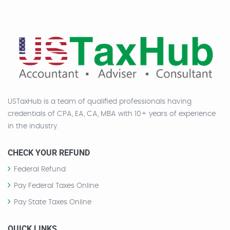
USTaxHub is a team of qualified professionals having
credentials of CPA, EA, CA, MBA with 10+ years of experience
in the industry.
CHECK YOUR REFUND
Federal Refund
Pay Federal Taxes Online
Pay State Taxes Online
QUICK LINKS