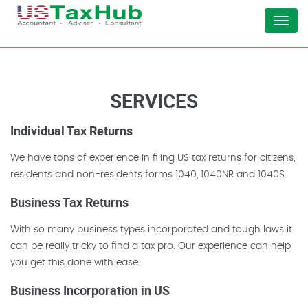
Menu
SERVICES
Individual Tax Returns
We have tons of experience in filing US tax returns for citizens,
residents and non-residents forms 1040, 1040NR and 1040S
Business Tax Returns
With so many business types incorporated and tough laws it
can be really tricky to find a tax pro. Our experience can help
you get this done with ease.
Business Incorporation in US