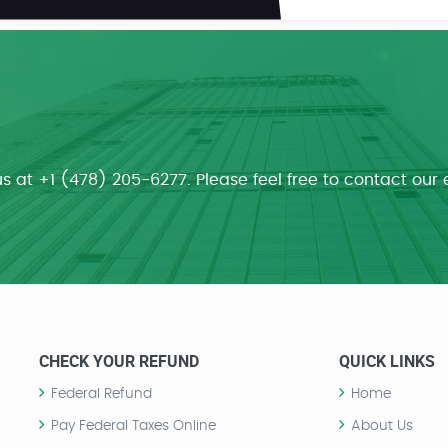
us at +1 (478) 205-6277. Please feel free to contact our 
CHECK YOUR REFUND
QUICK LINKS
Federal Refund
Home
Pay Federal Taxes Online
About Us