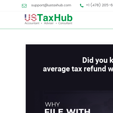
+1 (478) 205-6
support@ustaxhub.com
Did you 
average tax refund w