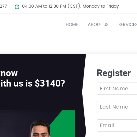
277
04:30 AM to 12:30 PM (CST), Monday to Friday
HOME
ABOUT US
SERVICE
know
Register
ith us is $3140?