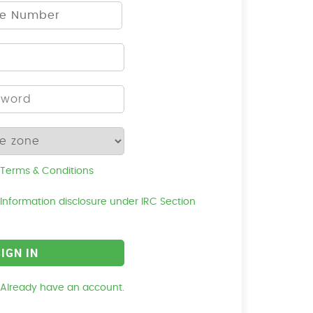
Terms & Conditions
Information disclosure under IRC Section
Already have an account.