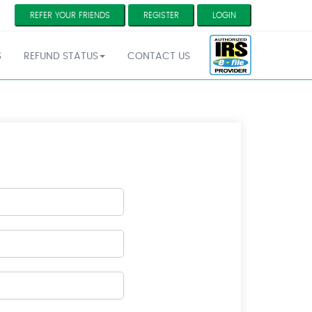
REFER YOUR FRIENDS
REGISTER
LOGIN
S
REFUND STATUS
CONTACT US