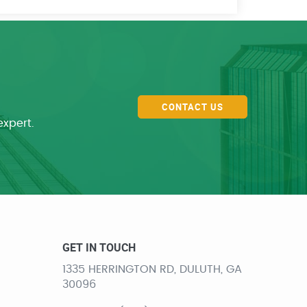
CONTACT US
expert.
GET IN TOUCH
1335 HERRINGTON RD, DULUTH, GA
30096