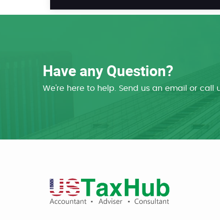
Have any Question?
We're here to help. Send us an email or call 