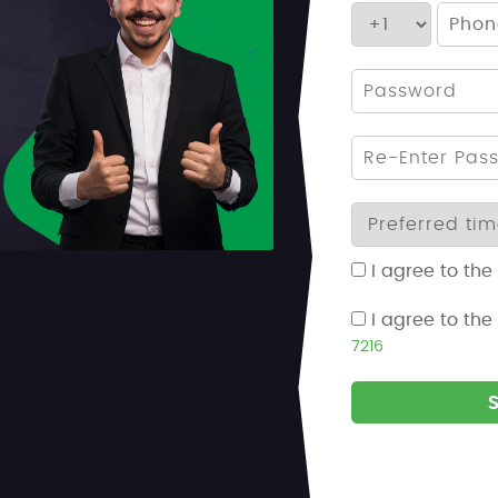
I agree to the
I agree to the
7216